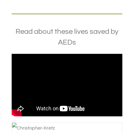
Read about these lives saved by
AEDs