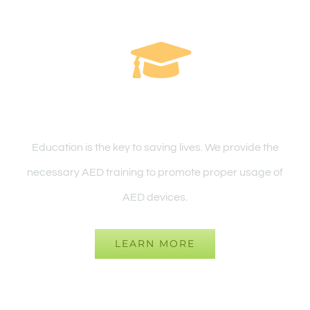
Education & FAQ
Education is the key to saving lives. We provide the
necessary AED training to promote proper usage of
AED devices.
LEARN MORE