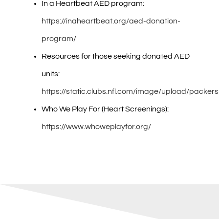
In a Heartbeat AED program:
https://inaheartbeat.org/aed-donation-
program/
Resources for those seeking donated AED
units:
https://static.clubs.nfl.com/image/upload/pack
Who We Play For (Heart Screenings):
https://www.whoweplayfor.org/