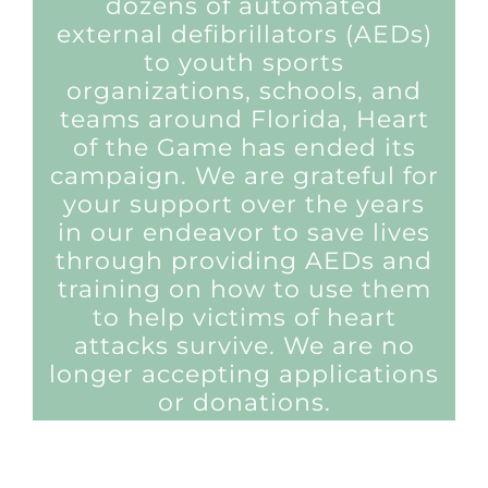
dozens of automated
external defibrillators (AEDs)
to youth sports
organizations, schools, and
teams around Florida, Heart
of the Game has ended its
campaign. We are grateful for
your support over the years
in our endeavor to save lives
through providing AEDs and
training on how to use them
to help victims of heart
attacks survive. We are no
longer accepting applications
or donations.