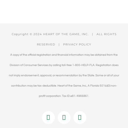
Copyright © 2024 HEART OF THE GAME, INC. | ALL RIGHTS
RESERVED |
PRIVACY POLICY
A copy of the official registration and financial information may be obtained from the
Division of Consumer Services by calling toll-free 1-800-HELP-FLA. Registration does
not imply endorsement, approval, or recommendation by the State. Some or all of your
contribution may be tax-deductible. Heart of the Game, Inc., A Florida 501(c)(3) non-
profit corporation. Tax ID #81-4966861.
Facebook
Twitter
YouTube