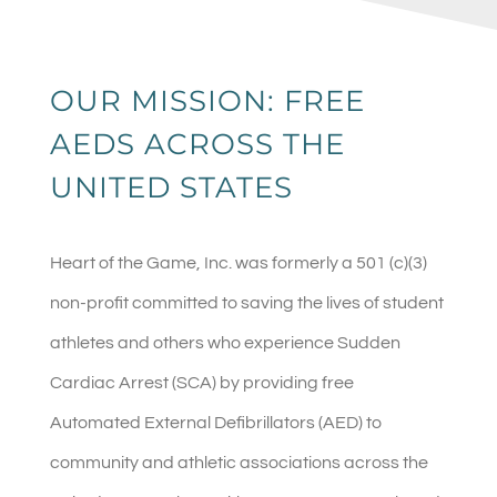
OUR MISSION: FREE
AEDS ACROSS THE
UNITED STATES
Heart of the Game, Inc. was formerly a 501 (c)(3)
non-profit committed to saving the lives of student
athletes and others who experience Sudden
Cardiac Arrest (SCA) by providing free
Automated External Defibrillators (AED) to
community and athletic associations across the