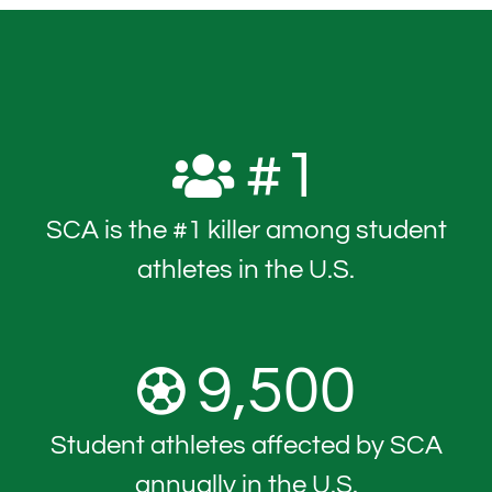
#
1
SCA is the #1 killer among student
athletes in the U.S.
9,500
Student athletes affected by SCA
annually in the U.S.