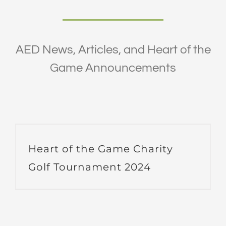
AED News, Articles, and Heart of the
Game Announcements
Heart of the Game Charity
Golf Tournament 2024