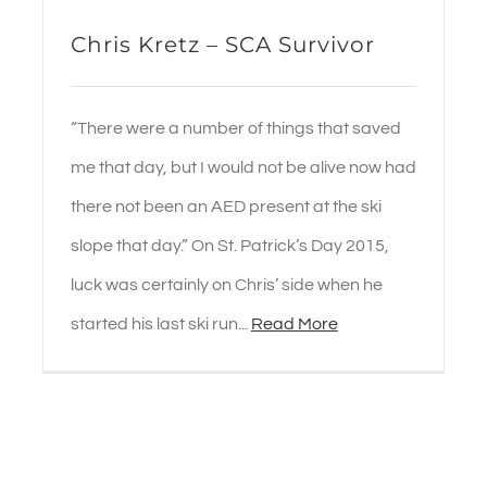
Chris Kretz – SCA Survivor
“There were a number of things that saved
me that day, but I would not be alive now had
there not been an AED present at the ski
slope that day.” On St. Patrick’s Day 2015,
luck was certainly on Chris’ side when he
started his last ski run...
Read More