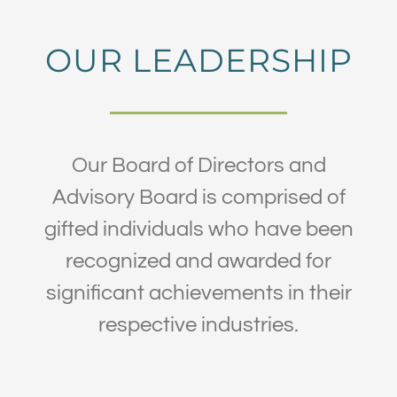
OUR LEADERSHIP
Our Board of Directors and
Advisory Board is comprised of
gifted individuals who have been
recognized and awarded for
significant achievements in their
respective industries.