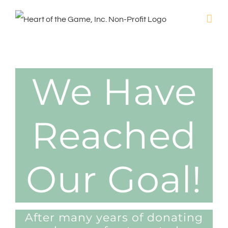
Skip
to
content
We Have
Reached
Our Goal!
After many years of donating