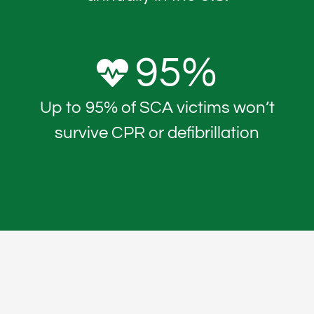
95
%
Up to 95% of SCA victims won’t
survive CPR or defibrillation