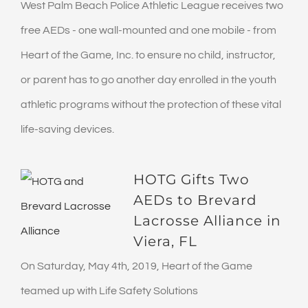
West Palm Beach Police Athletic League receives two
free AEDs - one wall-mounted and one mobile - from
Heart of the Game, Inc. to ensure no child, instructor,
or parent has to go another day enrolled in the youth
athletic programs without the protection of these vital
life-saving devices.
HOTG Gifts Two
AEDs to Brevard
Lacrosse Alliance in
Viera, FL
On Saturday, May 4th, 2019, Heart of the Game
teamed up with Life Safety Solutions