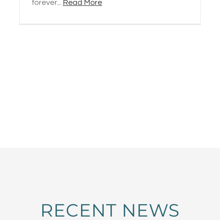
forever...
Read More
RECENT NEWS