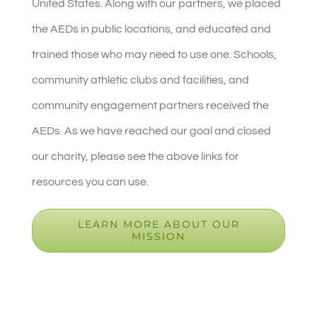
United States. Along with our partners, we placed
the AEDs in public locations, and educated and
trained those who may need to use one. Schools,
community athletic clubs and facilities, and
community engagement partners received the
AEDs. As we have reached our goal and closed
our charity, please see the above links for
resources you can use.
LEARN MORE ABOUT OUR
MISSION