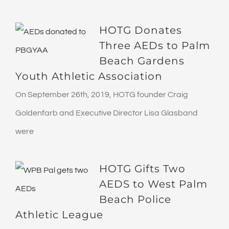
HOTG Donates
Three AEDs to Palm
Beach Gardens
Youth Athletic Association
On September 26th, 2019, HOTG founder Craig
Goldenfarb and Executive Director Lisa Glasband
were
HOTG Gifts Two
AEDS to West Palm
Beach Police
Athletic League