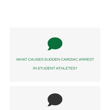
- ANSWER -
SCA in a young person usually stems from a
structural defect or electrical disease of the
WHAT CAUSES SUDDEN CARDIAC ARREST
heart, which are most often hereditary.
IN STUDENT ATHLETES?
- ANSWER -
An AED is a portable device that is used to