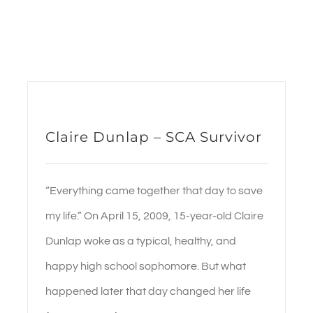
Claire Dunlap – SCA Survivor
“Everything came together that day to save
my life.” On April 15, 2009, 15-year-old Claire
Dunlap woke as a typical, healthy, and
happy high school sophomore. But what
happened later that day changed her life