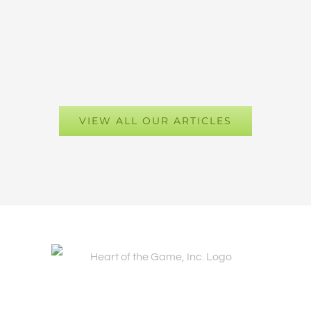
VIEW ALL OUR ARTICLES