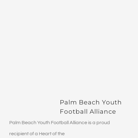
Palm Beach Youth
Football Alliance
Palm Beach Youth Football Alliance is a proud
recipient of a Heart of the