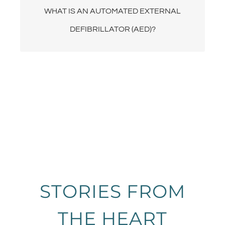
WHAT IS AN AUTOMATED EXTERNAL
restart a person’s heart with an electric shock.
DEFIBRILLATOR (AED)?
STORIES FROM
THE HEART