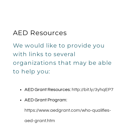
AED Resources
We would like to provide you
with links to several
organizations that may be able
to help you:
AED Grant Resources:
http://bit.ly/3yhqEP7
AED Grant Program:
https://www.aedgrant.com/who-qualifies-
aed-grant.htm