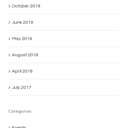
October 2019
June 2019
May 2019
August 2018
April 2018
July 2017
Categories
Events