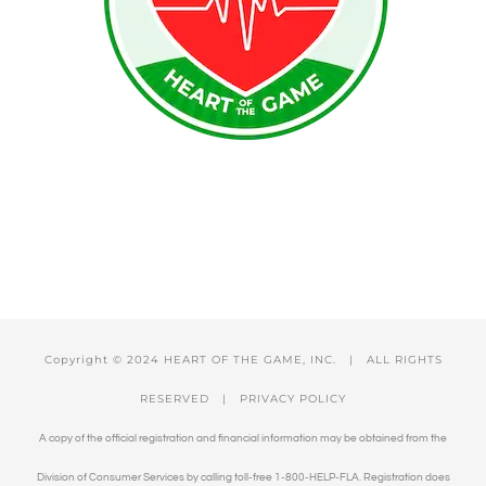
Copyright © 2024 HEART OF THE GAME, INC. | ALL RIGHTS
RESERVED |
PRIVACY POLICY
A copy of the official registration and financial information may be obtained from the
Division of Consumer Services by calling toll-free 1-800-HELP-FLA. Registration does