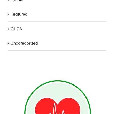
Featured
OHCA
Uncategorized