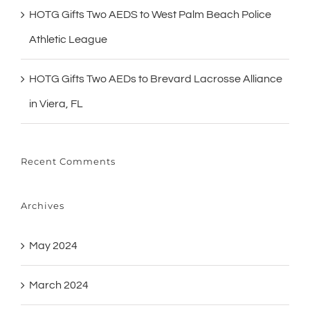
HOTG Gifts Two AEDS to West Palm Beach Police
Athletic League
HOTG Gifts Two AEDs to Brevard Lacrosse Alliance
in Viera, FL
Recent Comments
Archives
May 2024
March 2024