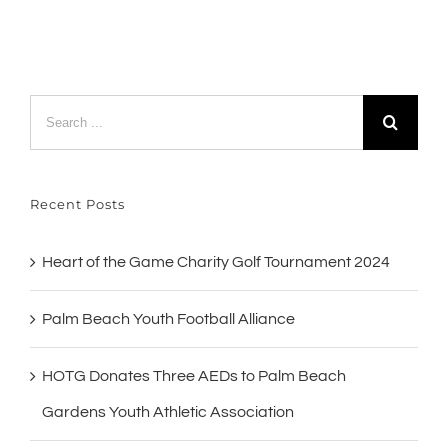
Search
for:
Recent Posts
Heart of the Game Charity Golf Tournament 2024
Palm Beach Youth Football Alliance
HOTG Donates Three AEDs to Palm Beach
Gardens Youth Athletic Association