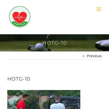
Skip
to
content
HOTG-10
Previous
HOTG-10