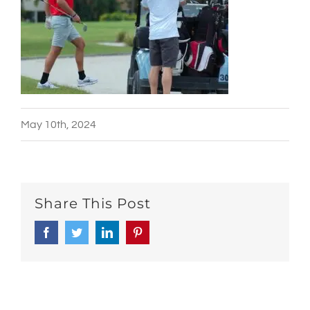
May 10th, 2024
Share This Post
Facebook
Twitter
LinkedIn
Pinterest