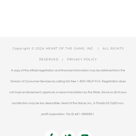
Copyright © 2024 HEART OF THE GAME, INC. | ALL RIGHTS
RESERVED |
PRIVACY POLICY
A copy of the official registration and financial information may be obtained from the
Division of Consumer Services by calling toll-free 1-800-HELP-FLA. Registration does
not imply endorsement, approval, or recommendation by the State. Some or all of your
contribution may be tax-deductible. Heart of the Game, Inc., A Florida 501(c)(3) non-
profit corporation. Tax ID #81-4966861.