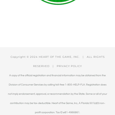
Copyright © 2024 HEART OF THE GAME, INC. | ALL RIGHTS
RESERVED |
PRIVACY POLICY
A copy of the official registration and financial information may be obtained from the
Division of Consumer Services by calling toll-free 1-800-HELP-FLA. Registration does
not imply endorsement, approval, or recommendation by the State. Some or all of your
contribution may be tax-deductible. Heart of the Game, Inc., A Florida 501(c)(3) non-
profit corporation. Tax ID #81-4966861.