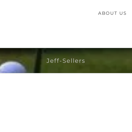
ABOUT US
Jeff-Sellers