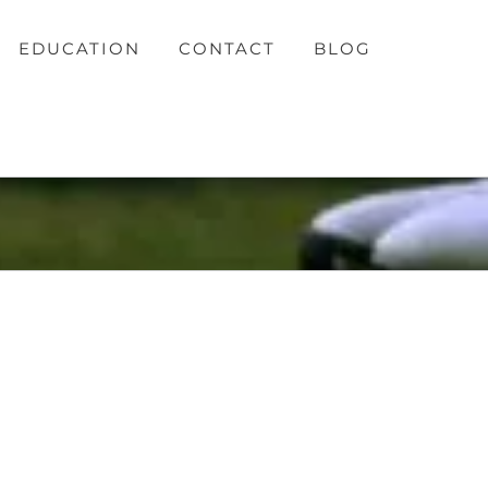
EDUCATION
CONTACT
BLOG