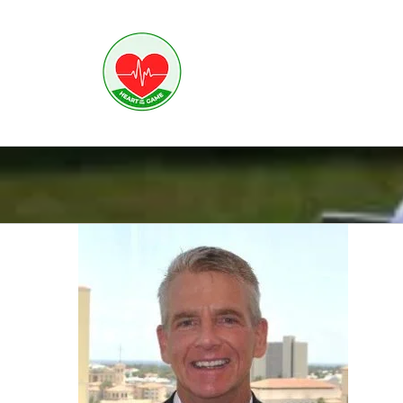
Skip
to
content